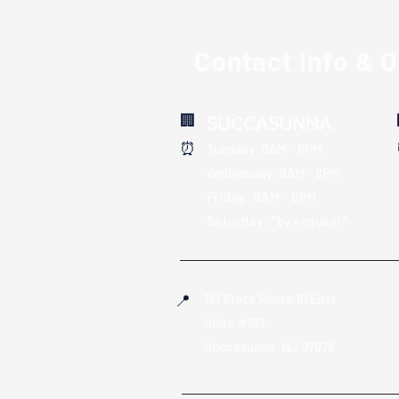
Contact Info & 
🏢
SUCCASUNNA
:
⏰
Tuesday: 9AM - 6PM
Wednesday: 9AM - 6PM
Friday: 9AM - 6PM
Saturday: *by request*
151 State Route 10 East
📍
Suite #102
S
uccasunna, NJ 07876