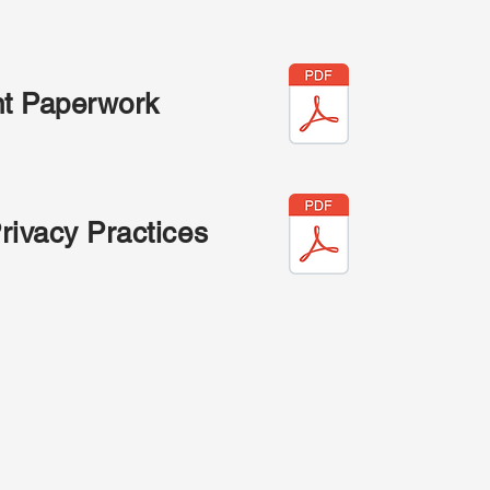
nt Paperwork
Privacy Practices