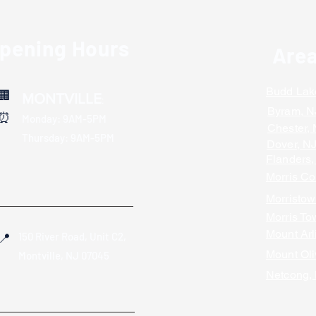
Opening Hours
Are
Budd Lak
🏢
MONTVILLE
:
Byram, N
⏰
Monday: 9AM-5PM
Chester,
Thursday: 9AM-5PM
Dover, N
Flanders,
Morris Co
Morristow
Morris To
Mount Arl
150 River Road, Unit C2,
📍
Mount Oli
Montville, NJ 07045
Netcong,