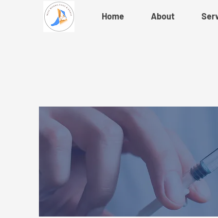
Home
About
Ser
Ne