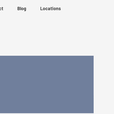
ct
Blog
Locations
ork