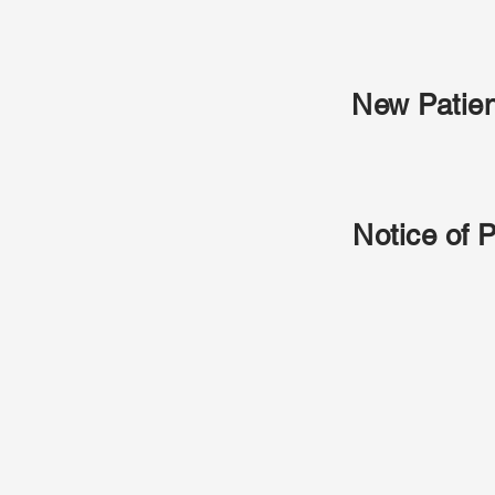
New Patie
Notice of 