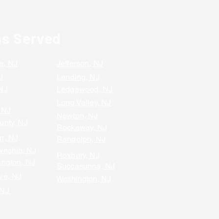
as Served
e, NJ
Jefferson, NJ
J
Landing, NJ
 NJ
Ledgewood, NJ
J
Long Valley, NJ
 NJ
Newton, NJ
unty, NJ
Rockaway, NJ
n, NJ
Randolph, NJ
wnship, NJ
Roxbury, NJ
ington, NJ
Succasunna, NJ
ve, NJ
Washington, NJ
 NJ