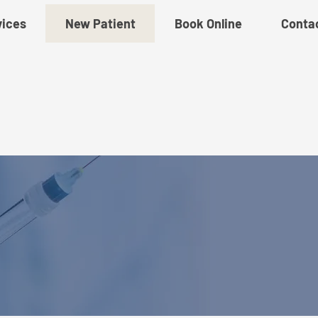
vices
New Patient
Book Online
Conta
w Patient Paperw