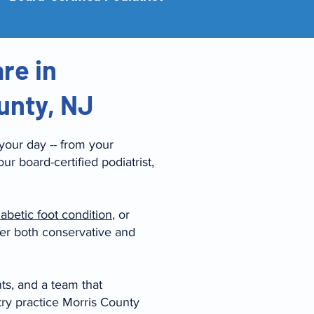
re in
unty, NJ
your day -- from your
ur board-certified podiatrist,
iabetic foot condition
, or
fer both conservative and
ts, and a team that
try practice Morris County