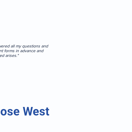
swered all my questions and
tient forms in advance and
ed arises."
oose West