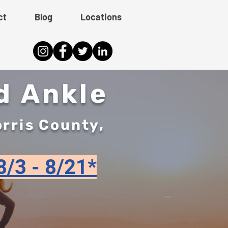
ct
Blog
Locations
d Ankle
orris County,
8/3 - 8/21*