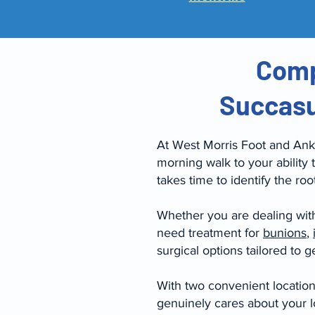
Comp
Succasu
At West Morris Foot and Ankl
morning walk to your ability 
takes time to identify the ro
Whether you are dealing wit
need treatment for
bunions
,
surgical options tailored to 
With two convenient locatio
genuinely cares about your l