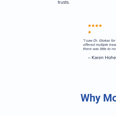
trusts.
★★★★
★
"I saw Dr. Giokas fo
offered multiple trea
there was little to n
-- Karen Hohe
Why Mo