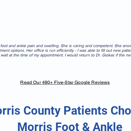
r foot and ankle pain and swelling. She is caring and competent. She an
tment options. Her office is run efficiently - I was able to fill out new pa
o wait at the time of my appointment. I would return to Dr. Giokas if the ne
Read Our 480+ Five-Star Google Reviews
rris County Patients Ch
Morris Foot & Ankle