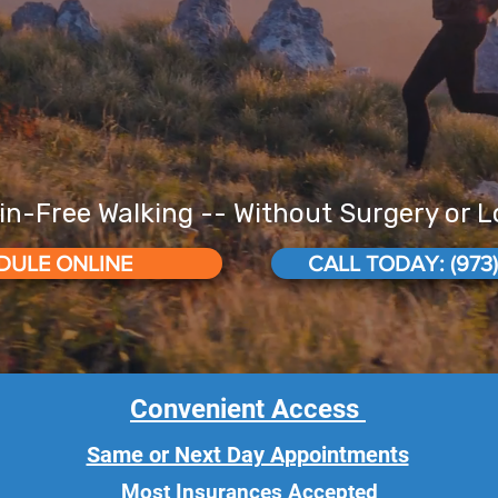
in-Free Walking -- Without Surgery or 
DULE ONLINE
CALL TODAY: (973)
Convenient Access
Same or Next Day Appointments
Most Insurances Accepted