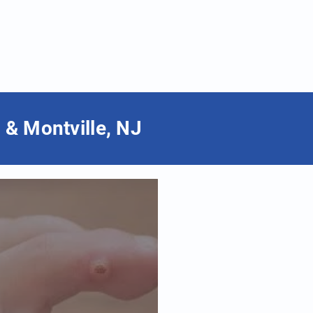
 & Montville, NJ