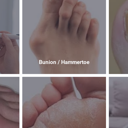
Bunion / Hammertoe