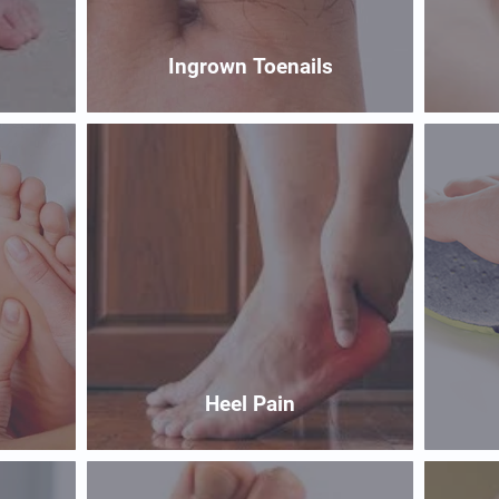
Ingrown Toenails
Heel Pain