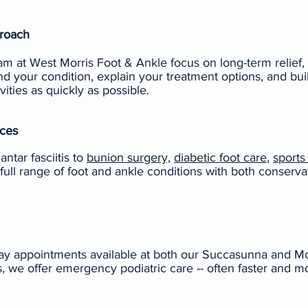
proach
am at West Morris Foot & Ankle focus on long-term relief,
d your condition, explain your treatment options, and bui
vities as quickly as possible.
ces
ntar fasciitis to
bunion surgery,
diabetic foot care
,
sports 
 full range of foot and ankle conditions with both conserva
y appointments available at both our Succasunna and Mont
es, we offer emergency podiatric care -- often faster and m