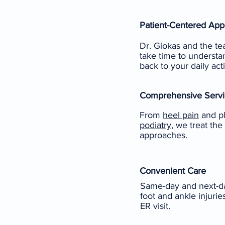
Patient-Centered Ap
Dr. Giokas and the te
take time to understan
back to your daily acti
Comprehensive Servi
From
heel pain
and pla
podiatry
, we treat the
approaches.
Convenient Care
Same-day and next-da
foot and ankle injuri
ER visit.