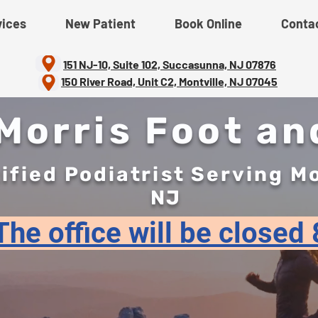
vices
New Patient
Book Online
Conta
151 NJ-10, Suite 102, Succasunna, NJ 07876
150 River Road, Unit C2, Montville, NJ 07045
orris Foot an
ified Podiatrist Serving M
NJ
he office will be closed 