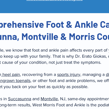
rehensive Foot & Ankle Ca
nna, Montville & Morris Co
e, we know that foot and ankle pain affects every part of 
to keep up with your family. That is why Dr. Erato Giokas, o
ot cause of your condition, not just treat the symptoms.
h
heel pain
, recovering from a
sports injury,
managing a
d
ingrown toenails
, or other foot and ankle problems, we of
get you back on your feet as quickly as possible.
ns in
Succasunna
and
Montville
, NJ, same-day appointmen
ong-term results, West Morris Foot and Ankle is the podia