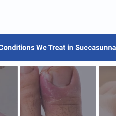
Conditions We Treat in Succasunna