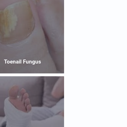
Toenail Fungus