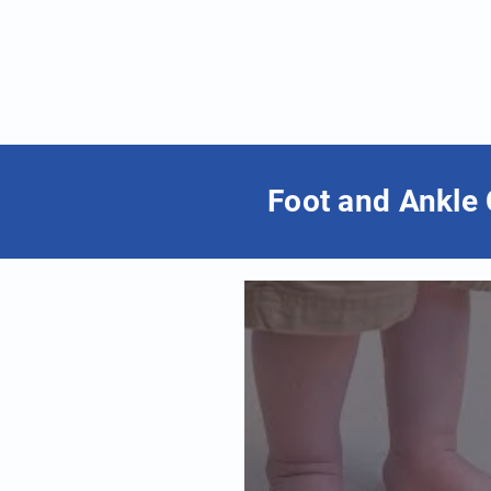
Foot and Ankle 