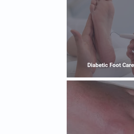
Diabetic Foot Care