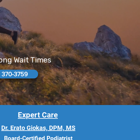
Long Wait Times
 370-3759
Expert Care
Dr. Erato Giokas, DPM, MS
Board-Certified Podiatrist