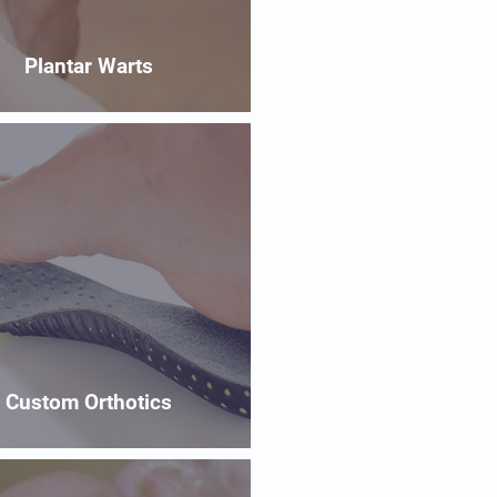
Plantar Warts
Custom Orthotics