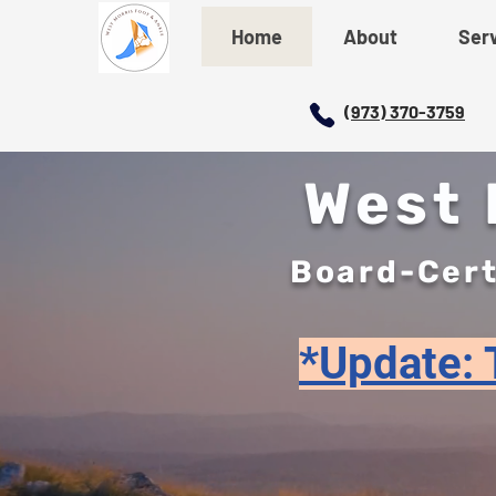
Home
About
Ser
(973) 370-3759
West M
Board-Cert
*Update: T