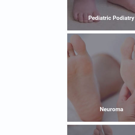
Pediatric Podiatry
Neuroma