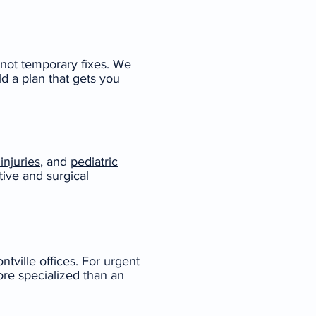
 not temporary fixes. We
ld a plan that gets you
injuries
, and
pediatric
tive and surgical
ville offices. For urgent
ore specialized than an