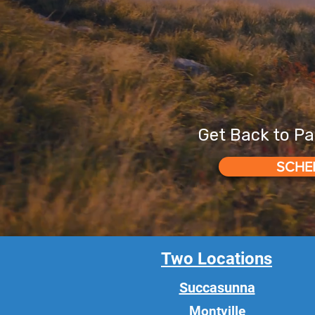
Get Back to Pa
SCHE
Two Locations
Succasunna
Montville