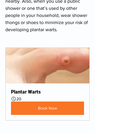
nearby. Also, when you use a public 
shower or one that’s used by other 
people in your household, wear shower 
thongs or shoes to minimize your risk of 
developing plantar warts.
Plantar Warts
20
Book Now