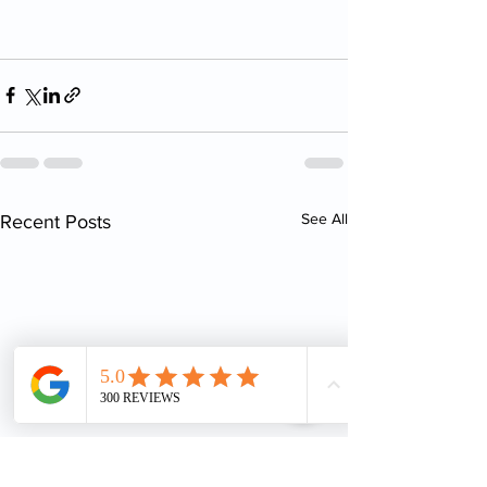
See All
Recent Posts