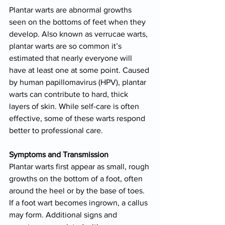
Plantar warts are abnormal growths 
seen on the bottoms of feet when they 
develop. Also known as verrucae warts, 
plantar warts are so common it’s 
estimated that nearly everyone will 
have at least one at some point. Caused 
by human papillomavirus (HPV), plantar 
warts can contribute to hard, thick 
layers of skin. While self-care is often 
effective, some of these warts respond 
better to professional care.
Symptoms and Transmission
Plantar warts first appear as small, rough 
growths on the bottom of a foot, often 
around the heel or by the base of toes. 
If a foot wart becomes ingrown, a callus 
may form. Additional signs and 