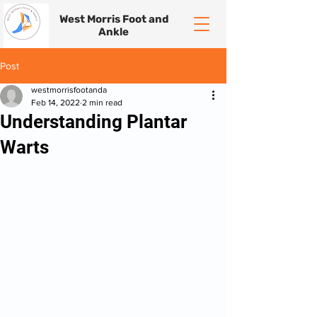
West Morris Foot and
Ankle
Post
westmorrisfootanda
Feb 14, 2022
2 min read
Understanding Plantar
Warts