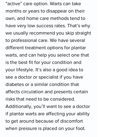
“active” care option. Warts can take 
months or years to disappear on their 
own, and home care methods tend to 
have very low success rates. That’s why 
we usually recommend you skip straight 
to professional care. We have several 
different treatment options for plantar 
warts, and can help you select one that 
is the best fit for your condition and 
your lifestyle. It’s also a good idea to 
see a doctor or specialist if you have 
diabetes or a similar condition that 
affects circulation and presents certain 
risks that need to be considered. 
Additionally, you’ll want to see a doctor 
if plantar warts are affecting your ability 
to get around because of discomfort 
when pressure is placed on your foot.