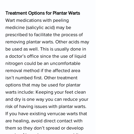
Treatment Options for Plantar Warts
Wart medications with peeling 
medicine (salicylic acid) may be 
prescribed to facilitate the process of 
removing plantar warts. Other acids may 
be used as well. This is usually done in 
a doctor’s office since the use of liquid 
nitrogen could be an uncomfortable 
removal method if the affected area 
isn’t numbed first. Other treatment 
options that may be used for plantar 
warts include: Keeping your feet clean 
and dry is one way you can reduce your 
risk of having issues with plantar warts. 
If you have existing verrucae warts that 
are healing, avoid direct contact with 
them so they don’t spread or develop 