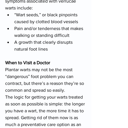
symptoms associated with verrucae 
warts include:
“Wart seeds,” or black pinpoints 
caused by clotted blood vessels
Pain and/or tenderness that makes 
walking or standing difficult
A growth that clearly disrupts 
natural foot lines
When to Visit a Doctor
Plantar warts may not be the most 
“dangerous” foot problem you can 
contract, but there’s a reason they’re so 
common and spread so easily.
The logic for getting your warts treated 
as soon as possible is simple: the longer 
you have a wart, the more time it has to 
spread. Getting rid of them now is as 
much a preventative care option as an 